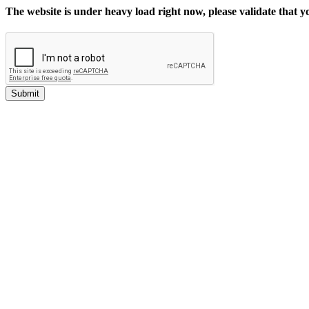
The website is under heavy load right now, please validate that 