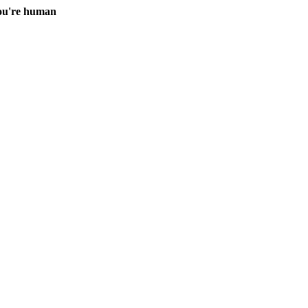
you're human